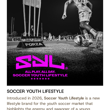
SOCCER YOUTH LIFESTYLE
Introduced in 2026,
Soccer Youth Lifestyle
is a new
lifestyle brand for the youth soccer market that
highlights the energy and swagger of a young