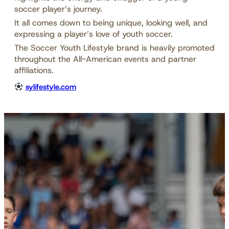
soccer player’s journey.
It all comes down to being unique, looking well, and
expressing a player’s love of youth soccer.
The Soccer Youth Lifestyle brand is heavily promoted
throughout the All-American events and partner
affiliations.
sylifestyle.com