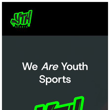
Skip
to
content
We
Are
Youth
Sports