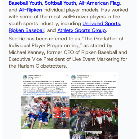
Baseball Youth
,
Softball Youth
,
All-American Flag
,
and
All-Ripken
individual player models. Has worked
with some of the most well-known players in the
youth sports industry, including
Unrivaled Sports
,
Ripken Baseball
, and
Athletx Sports Group
.
Scottie has been referred to as “The Godfather of
Individual Player Programming,” as stated by
Michael Kenney, former CEO of Ripken Baseball and
Executive Vice President of Live Event Marketing for
the Harlem Globetrotters.