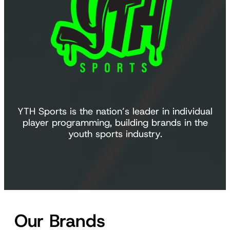
YTH Sports is the nation’s leader in individual
player programming, building brands in the
youth sports industry.
Our Brands