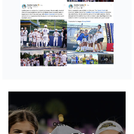
OUR FOCUS