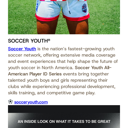
SOCCER YOUTH®
Soccer Youth
is the nation’s fastest-growing youth
soccer network, offering extensive media coverage
and event experiences that help shape the future of
youth soccer in North America.
Soccer Youth All-
American Player ID Series
events bring together
talented youth boys and girls representing their
clubs while experiencing professional development,
skills training, and competitive game play.
socceryouth.com