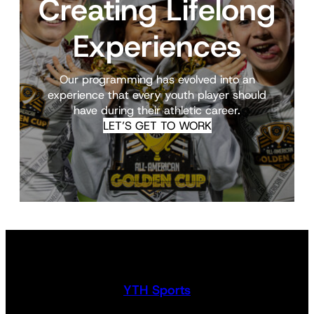
Creating Lifelong
Experiences
Our programming has evolved into an
experience that every youth player should
have during their athletic career.
LET’S GET TO WORK
YTH Sports