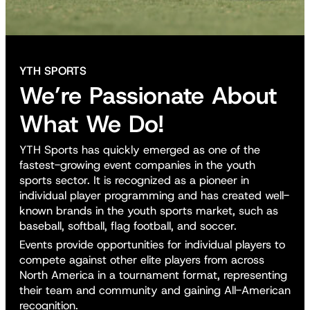
YTH SPORTS
We’re Passionate About
What We Do!
YTH Sports has quickly emerged as one of the
fastest-growing event companies in the youth
sports sector. It is recognized as a pioneer in
individual player programming and has created well-
known brands in the youth sports market, such as
baseball, softball, flag football, and soccer.
Events provide opportunities for individual players to
compete against other elite players from across
North America in a tournament format, representing
their team and community and gaining All-American
recognition.