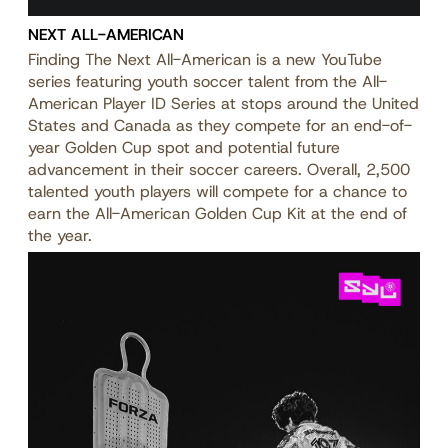
NEXT ALL-AMERICAN
Finding The Next All-American is a new YouTube
series featuring youth soccer talent from the All-
American Player ID Series at stops around the United
States and Canada as they compete for an end-of-
year Golden Cup spot and potential future
advancement in their soccer careers. Overall, 2,500
talented youth players will compete for a chance to
earn the All-American Golden Cup Kit at the end of
the year.