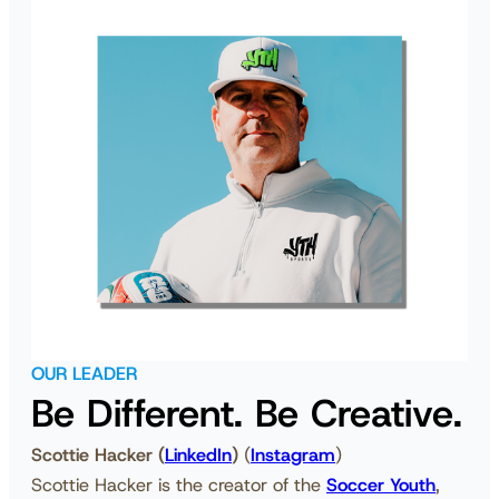
OUR LEADER
Be Different. Be Creative.
Scottie Hacker
(
LinkedIn
)
(
Instagram
)
Scottie Hacker is the creator of the
Soccer Youth
,